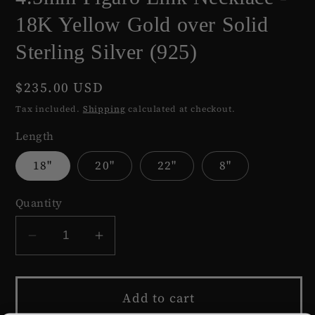
18K Yellow Gold over Solid
Sterling Silver (925)
Regular
$235.00 USD
price
Tax included.
Shipping
calculated at checkout.
Length
18"
20"
22"
8"
Quantity
Decrease
Increase
quantity
quantity
for
for
Add to cart
4.5mm
4.5mm