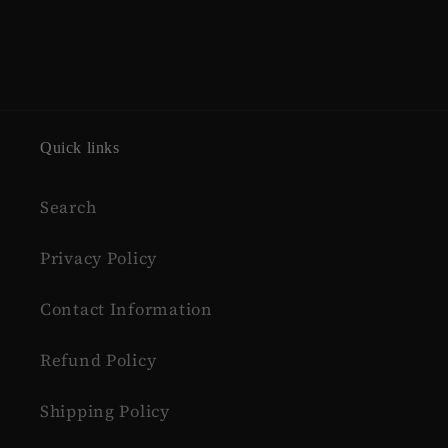
Quick links
Search
Privacy Policy
Contact Information
Refund Policy
Shipping Policy