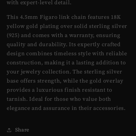
with expert-level detail.
This 4.5mm Figaro link chain features 18K
yellow gold plating over solid sterling silver
(925) and comes with a warranty, ensuring
quality and durability. Its expertly crafted
design combines timeless style with reliable
construction, making it a lasting addition to
your jewelry collection. The sterling silver
base offers strength, while the gold overlay
provides a luxurious finish resistant to
tarnish. Ideal for those who value both
elegance and assurance in their accessories.
Share