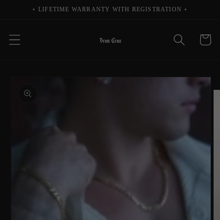
Skip to
⋆ LIFETIME WARRANTY WITH REGISTRATION ⋆
content
Cart
Skip to
product
information